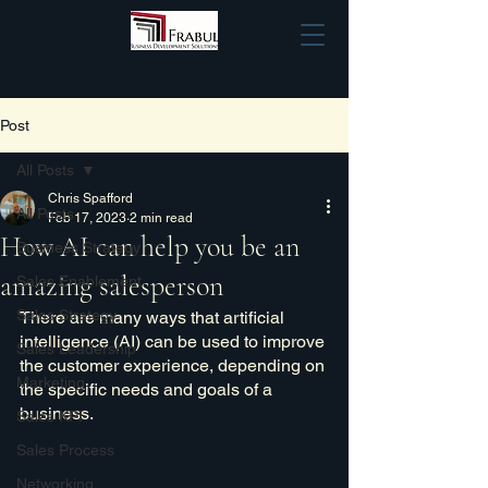
Post
All Posts
Chris Spafford
All Posts
Feb 17, 2023
2 min read
How AI can help you be an
Business Strategy
amazing salesperson
Sales Enablement
Sales Strategy
There are many ways that artificial 
intelligence (AI) can be used to improve 
Sales Leadership
the customer experience, depending on 
Marketing
the specific needs and goals of a 
business. 
Sales KPI
Sales Process
Networking