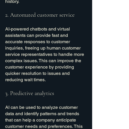
history.
2. Automated customer service
AI-powered chatbots and virtual 
assistants can provide fast and 
accurate responses to customer 
inquiries, freeing up human customer 
service representatives to handle more 
complex issues. This can improve the 
customer experience by providing 
quicker resolution to issues and 
reducing wait times.
3. Predictive analytics
AI can be used to analyze customer 
data and identify patterns and trends 
that can help a company anticipate 
customer needs and preferences. This 