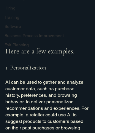
Hiring
Training
Software
Business Process Improvement
Exit Planning
Here are a few examples:
1. Personalization
AI can be used to gather and analyze 
customer data, such as purchase 
history, preferences, and browsing 
behavior, to deliver personalized 
recommendations and experiences. For 
example, a retailer could use AI to 
suggest products to customers based 
on their past purchases or browsing 