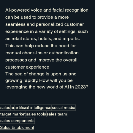
AI-powered voice and facial recognition 
can be used to provide a more 
seamless and personalized customer 
experience in a variety of settings, such 
as retail stores, hotels, and airports. 
This can help reduce the need for 
manual check-ins or authentication 
processes and improve the overall 
customer experience
The sea of change is upon us and 
growing rapidly. How will you be 
leveraging the new world of AI in 2023?
sales
ai
artificial intelligence
social media
target market
sales tools
sales team
sales components
Sales Enablement