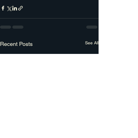
See All
Recent Posts