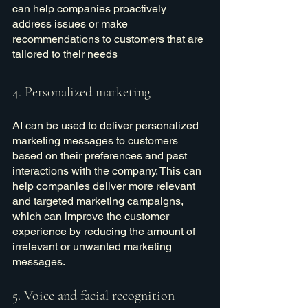
can help companies proactively 
address issues or make 
recommendations to customers that are 
tailored to their needs
4. Personalized marketing
AI can be used to deliver personalized 
marketing messages to customers 
based on their preferences and past 
interactions with the company. This can 
help companies deliver more relevant 
and targeted marketing campaigns, 
which can improve the customer 
experience by reducing the amount of 
irrelevant or unwanted marketing 
messages.
5. Voice and facial recognition