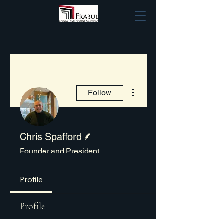
More actions
Follow
Writer
Chris Spafford
Founder and President
Profile
Profile