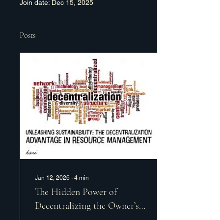
Join date: Dec 15, 2025
Posts
Jan 12, 2026
∙
4
min
The Hidden Power of
Decentralizing the Owner’s
Role