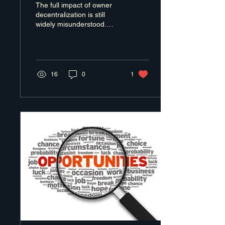
The full impact of owner
decentralization is still
widely misunderstood.
Most conversations stop at
succession planning or exit
readiness.
16
0
1