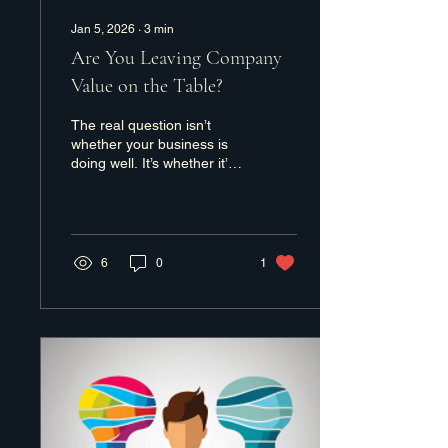
Jan 5, 2026
∙
3
min
Are You Leaving Company
Value on the Table?
The real question isn’t
whether your business is
doing well. It’s whether it’s
doing as well as it could
be.
6
0
1