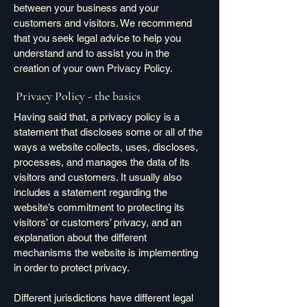
between your business and your
customers and visitors. We recommend
that you seek legal advice to help you
understand and to assist you in the
creation of your own Privacy Policy.
Privacy Policy - the basics
Having said that, a privacy policy is a
statement that discloses some or all of the
ways a website collects, uses, discloses,
processes, and manages the data of its
visitors and customers. It usually also
includes a statement regarding the
website’s commitment to protecting its
visitors’ or customers’ privacy, and an
explanation about the different
mechanisms the website is implementing
in order to protect privacy.
Different jurisdictions have different legal