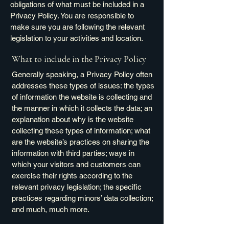
obligations of what must be included in a
Privacy Policy. You are responsible to
make sure you are following the relevant
legislation to your activities and location.
What to include in the Privacy Policy
Generally speaking, a Privacy Policy often
addresses these types of issues: the types
of information the website is collecting and
the manner in which it collects the data; an
explanation about why is the website
collecting these types of information; what
are the website’s practices on sharing the
information with third parties; ways in
which your visitors and customers can
exercise their rights according to the
relevant privacy legislation; the specific
practices regarding minors’ data collection;
and much, much more.