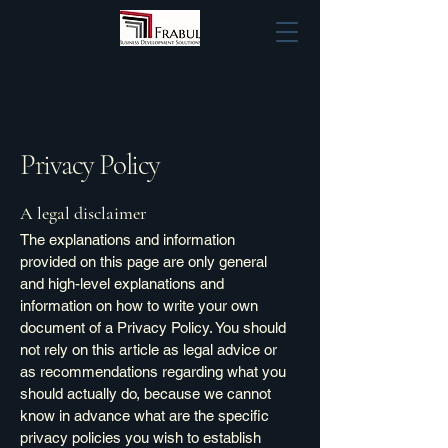
Privacy Policy
A legal disclaimer
The explanations and information
provided on this page are only general
and high-level explanations and
information on how to write your own
document of a Privacy Policy. You should
not rely on this article as legal advice or
as recommendations regarding what you
should actually do, because we cannot
know in advance what are the specific
privacy policies you wish to establish