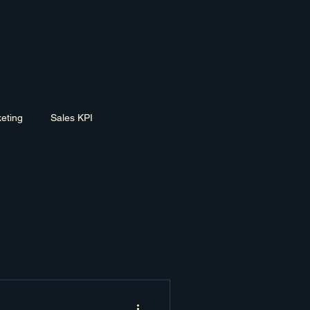
og
Contact
More
eting
Sales KPI
ement
Exit Planning