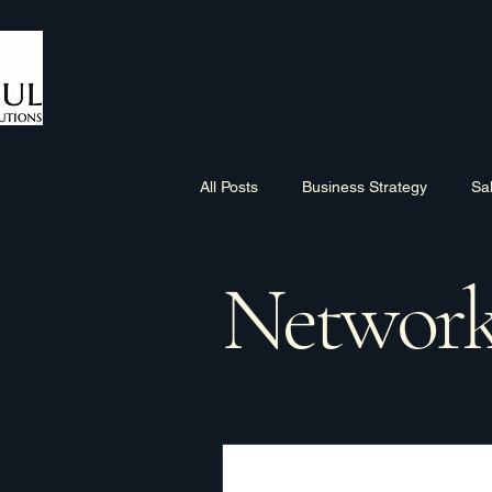
Home
About Me
Biz Dev In
All Posts
Business Strategy
Sa
Network
Sales Process
Networking