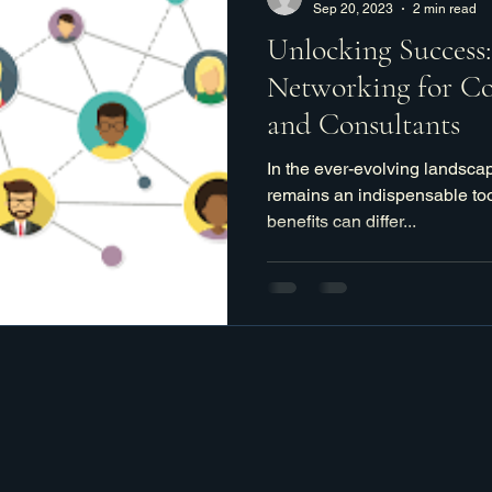
Sep 20, 2023
2 min read
Unlocking Success
Networking for Co
and Consultants
In the ever-evolving landsca
remains an indispensable too
benefits can differ...