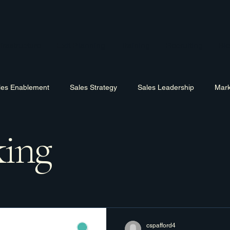
frastructure
Exit Planning
Training
Recruiting
Bl
les Enablement
Sales Strategy
Sales Leadership
Mark
ing
Hiring
Training
Software
Business Process Improv
cspafford4