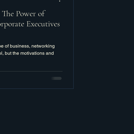
: The Power of
rporate Executives
pe of business, networking
l, but the motivations and