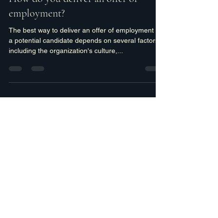
cspafford4
Jun 12, 2023
2 min read
How do you deliver an offer of
employment?
The best way to deliver an offer of employment to
a potential candidate depends on several factors,
including the organization's culture,...