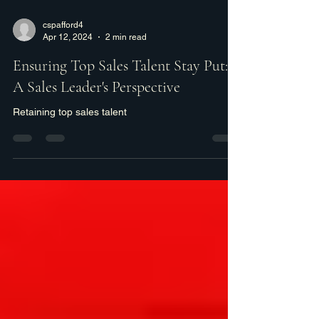
cspafford4
Apr 12, 2024
2 min read
Ensuring Top Sales Talent Stay Put:
A Sales Leader's Perspective
Retaining top sales talent