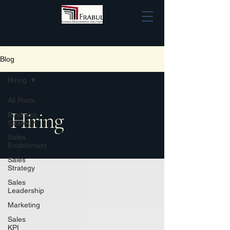
Blog
Hiring
All Posts
Hiring
Business
Strategy
Sales
Enablement
Sales
Strategy
Sales
Leadership
Marketing
Sales
KPI