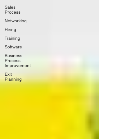
Sales
Process
Networking
Hiring
Training
Software
Business
Process
Improvement
Exit
Planning