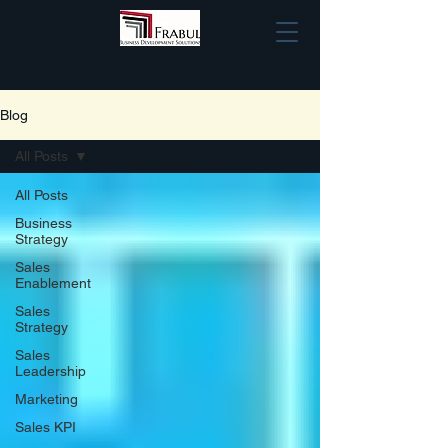
Blog
All Posts
All Posts
Business
Strategy
Sales
Enablement
Sales
Strategy
Sales
Leadership
Marketing
Sales KPI