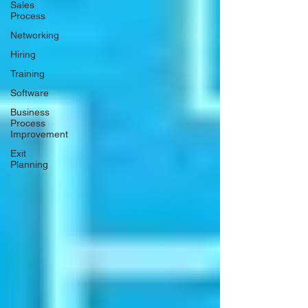
Sales
Process
Networking
Hiring
Training
Software
Business
Process
Improvement
Exit
Planning