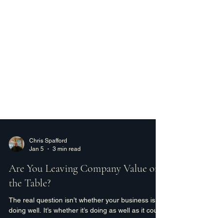
Chris Spafford
Jan 5
3 min read
Are You Leaving Company Value on