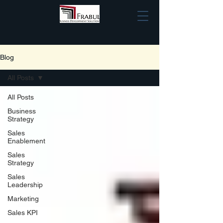
Blog
All Posts
All Posts
Business
Strategy
Sales
Enablement
Sales
Strategy
Sales
Leadership
Marketing
Sales KPI