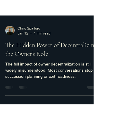
Chris Spafford
Jan 12
4 min read
The Hidden Power of Decentralizing
the Owner’s Role
The full impact of owner decentralization is still
widely misunderstood. Most conversations stop at
succession planning or exit readiness.