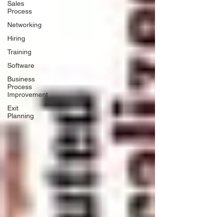
Sales
Process
Networking
Hiring
Training
Software
Business
Process
Improvement
Exit
Planning