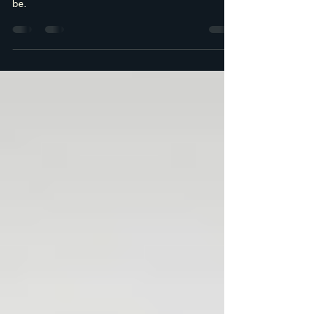
the Table?
The real question isn’t whether your business is
doing well. It’s whether it’s doing as well as it could
be.