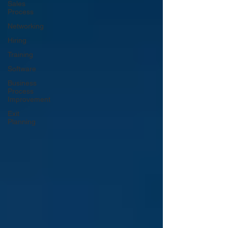
Sales
Process
Networking
Hiring
Training
Software
Business
Process
Improvement
Exit
Planning