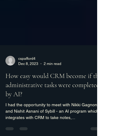
cspafford4
Dec 8, 2023
2 min read
How easy would CRM become if the
administrative tasks were completed
by AI?
I had the opportunity to meet with Nikki Gagnon
and Nishit Asnani of Sybill - an AI program which
integrates with CRM to take notes,...