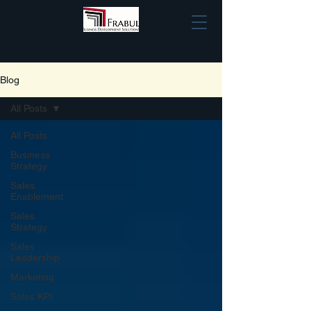
Blog
All Posts
All Posts
Business
Strategy
Sales
Enablement
Sales
Strategy
Sales
Leadership
Marketing
Sales KPI