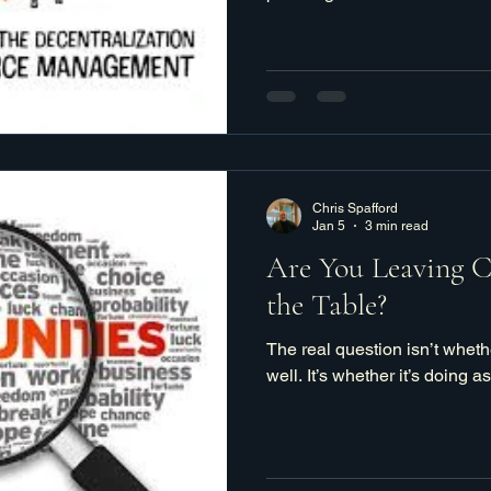
Chris Spafford
Jan 5
3 min read
Are You Leaving 
the Table?
The real question isn’t wheth
well. It’s whether it’s doing a