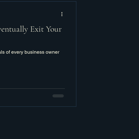
ventually Exit Your
als of every business owner