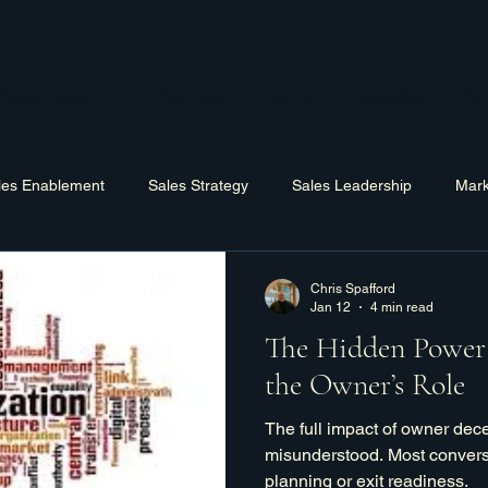
frastructure
Exit Planning
Training
Recruiting
Bl
les Enablement
Sales Strategy
Sales Leadership
Mark
Hiring
Training
Software
Business Process Improv
Chris Spafford
Jan 12
4 min read
The Hidden Power 
the Owner’s Role
The full impact of owner decen
misunderstood. Most convers
planning or exit readiness.