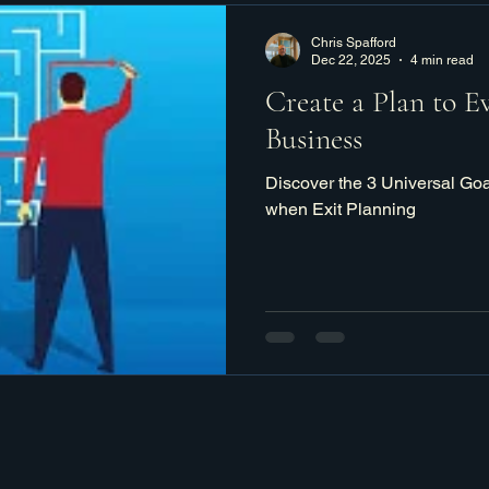
Chris Spafford
Dec 22, 2025
4 min read
Create a Plan to E
Business
Discover the 3 Universal Go
when Exit Planning