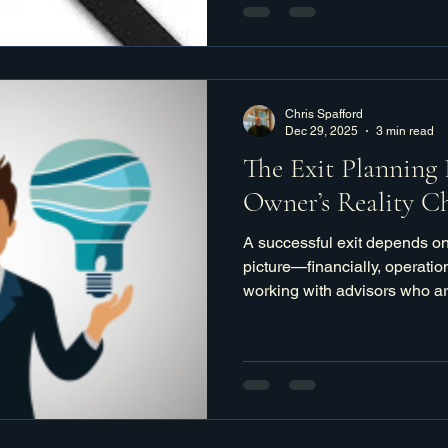
Chris Spafford
Dec 29, 2025
3 min read
The Exit Planning 
Owner’s Reality C
A successful exit depends on
picture—financially, operati
working with advisors who are
strategic, and clear about what