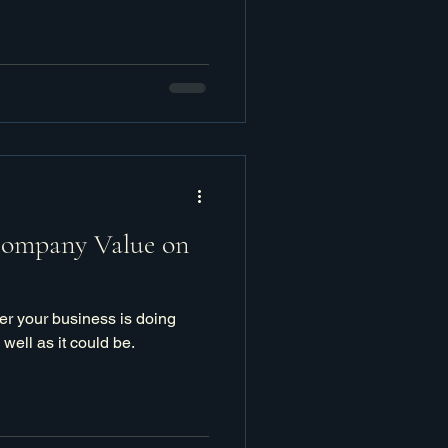
Company Value on
er your business is doing
s well as it could be.