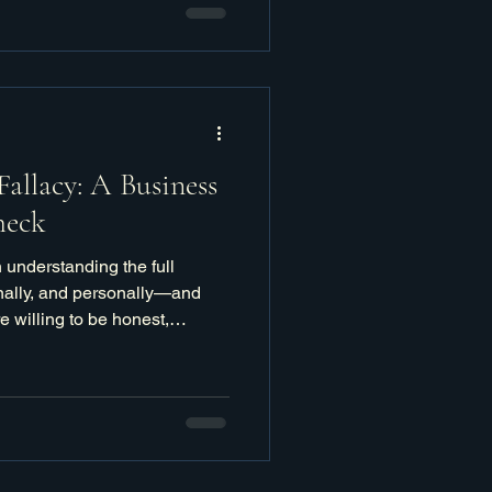
Fallacy: A Business
heck
 understanding the full
onally, and personally—and
 willing to be honest,
 it truly takes to get there.