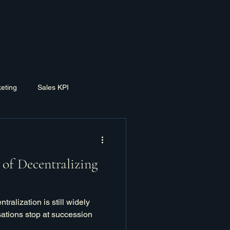
og
Contact
More
eting
Sales KPI
ement
Exit Planning
of Decentralizing
tralization is still widely
ations stop at succession