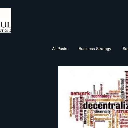
Home
About Me
Biz Dev In
All Posts
Business Strategy
Sa
Sales Process
Networking