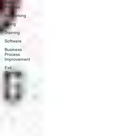
Sales
Process
Networking
Hiring
Training
Software
Business
Process
Improvement
Exit
Planning