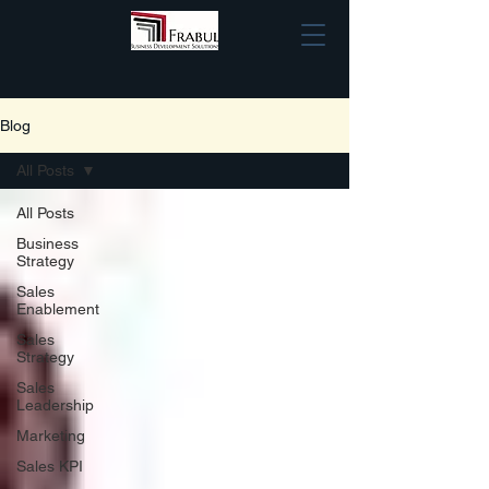
Blog
All Posts
All Posts
Business
Strategy
Sales
Enablement
Sales
Strategy
Sales
Leadership
Marketing
Sales KPI