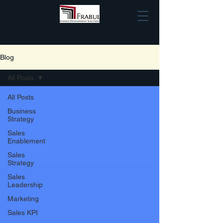
Blog
All Posts
All Posts
Business
Strategy
Sales
Enablement
Sales
Strategy
Sales
Leadership
Marketing
Sales KPI