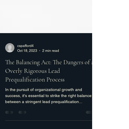
cspafford4
Oct 18, 2023
2 min read
The Balancing Act: The Dangers of an
Overly Rigorous Lead
Prequalification Process
In the pursuit of organizational growth and
success, it's essential to strike the right balance
between a stringent lead prequalification...