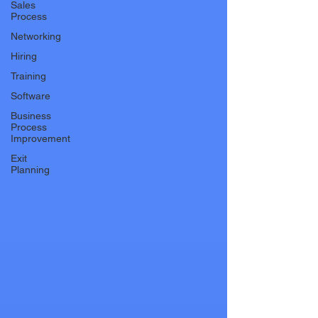
Sales
Process
Networking
Hiring
Training
Software
Business
Process
Improvement
Exit
Planning