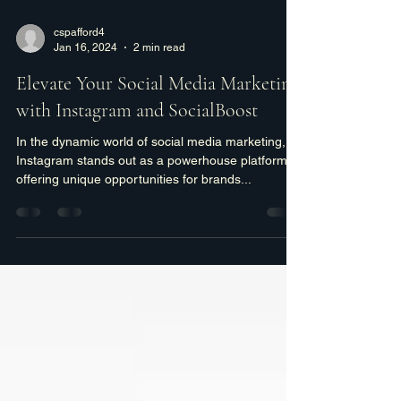
cspafford4
Jan 16, 2024
2 min read
Elevate Your Social Media Marketing
with Instagram and SocialBoost
In the dynamic world of social media marketing,
Instagram stands out as a powerhouse platform,
offering unique opportunities for brands...