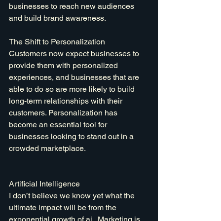
businesses to reach new audiences 
and build brand awareness.
The Shift to Personalization
Customers now expect businesses to 
provide them with personalized 
experiences, and businesses that are 
able to do so are more likely to build 
long-term relationships with their 
customers. Personalization has 
become an essential tool for 
businesses looking to stand out in a 
crowded marketplace.
Artificial Intelligence
I don’t believe we know yet what the 
ultimate impact will be from the 
exponential growth of 
ai
 . Marketing is 