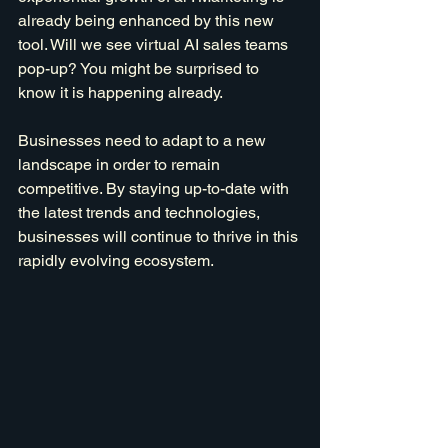
already being enhanced by this new 
tool. Will we see virtual AI sales teams 
pop-up? You might be surprised to 
know it is happening already.
Businesses need to adapt to a new 
landscape in order to remain 
competitive. By staying up-to-date with 
the latest trends and technologies, 
businesses will continue to thrive in this 
rapidly evolving ecosystem.