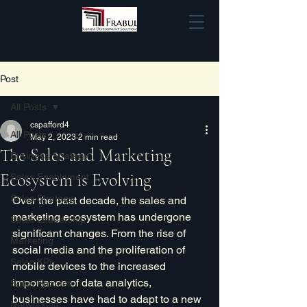
Post
All Posts
cspafford4
All Posts
May 2, 2023
2 min read
The Sales and Marketing
Business Strategy
Ecosystem is Evolving
Sales Enablement
Sales Strategy
Over the past decade, the sales and 
marketing ecosystem has undergone 
Sales Leadership
significant changes. From the rise of 
Marketing
social media and the proliferation of 
Sales KPI
mobile devices to the increased 
importance of data analytics, 
Sales Process
businesses have had to adapt to a new 
Networking