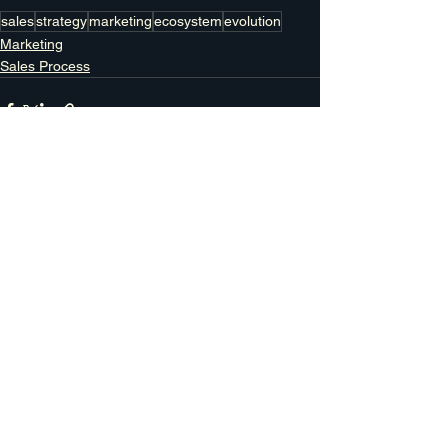
sales
strategy
marketing
ecosystem
evolution
Marketing
Sales Process
See All
Recent Posts