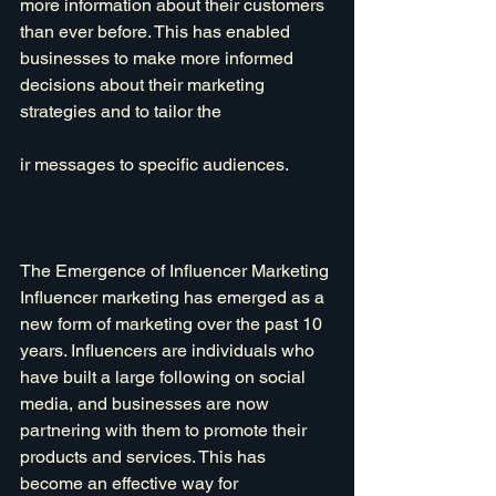
more information about their customers 
than ever before. This has enabled 
businesses to make more informed 
decisions about their marketing 
strategies and to tailor the
ir messages to specific audiences.
The Emergence of Influencer Marketing
Influencer marketing has emerged as a 
new form of marketing over the past 10 
years. Influencers are individuals who 
have built a large following on social 
media, and businesses are now 
partnering with them to promote their 
products and services. This has 
become an effective way for 