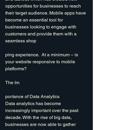
opportunities for businesses to reach 
their target audience. Mobile apps have 
become an essential tool for 
businesses looking to engage with 
customers and provide them with a 
seamless shop
ping experience.  At a minimum – is 
your website responsive to mobile 
platforms?
The Im
portance of Data Analytics
Data analytics has become 
increasingly important over the past 
decade. With the rise of big data, 
businesses are now able to gather 