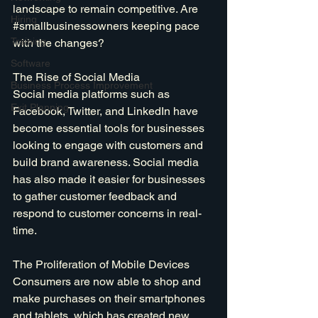
landscape to remain competitive. Are 
Hiring
#smallbusinessowners
 keeping pace 
Training
with the changes?
Software
The Rise of Social Media
Business Process Improvement
Social media platforms such as 
Exit Planning
Facebook, Twitter, and LinkedIn have 
become essential tools for businesses 
looking to engage with customers and 
build brand awareness. Social media 
has also made it easier for businesses 
to gather customer feedback and 
respond to customer concerns in real-
time.
The Proliferation of Mobile Devices
Consumers are now able to shop and 
make purchases on their smartphones 
and tablets, which has created new 