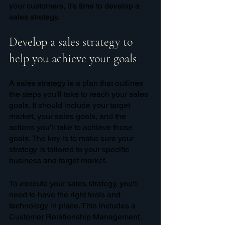
your customers, it's time to develop a 
sales strategy. 
Develop a sales strategy to 
help you achieve your goals
A sales strategy is a plan that outlines 
the steps you'll take to reach your sales 
goals. It should include your target 
market, your sales goals, and the 
actions you'll take to achieve those 
goals. The key is to make sure your 
strategy is tailored to your specific 
business and target market.
To execute your sales strategy, you'll 
need to have the right tools and 
technology in place. This includes a 
Customer Relationship Management 