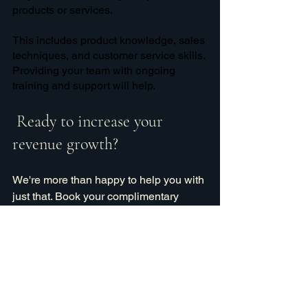
products or services. 
This includes product knowledge, sales 
techniques, and customer service skills. 
Providing your team with ongoing 
training and support will help.
 Ready to increase your 
revenue growth?
We're more than happy to help you with 
just that. Book your complimentary 
consultation with us today!
Chat with us
sales
social media
target market
sales tools
sales team
sales components