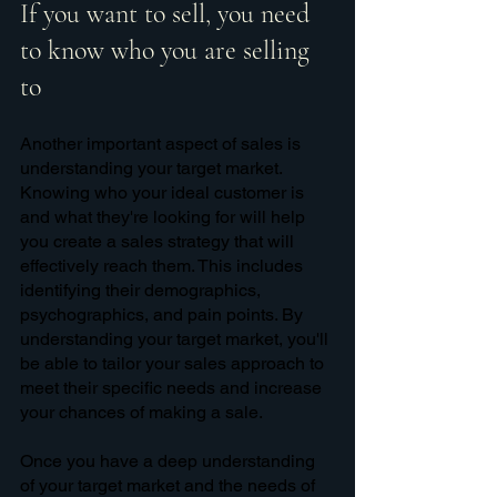
If you want to sell, you need 
to know who you are selling 
to
Another important aspect of sales is 
understanding your target market. 
Knowing who your ideal customer is 
and what they're looking for will help 
you create a sales strategy that will 
effectively reach them. This includes 
identifying their demographics, 
psychographics, and pain points. By 
understanding your target market, you'll 
be able to tailor your sales approach to 
meet their specific needs and increase 
your chances of making a sale.
Once you have a deep understanding 
of your target market and the needs of 