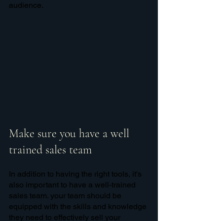
audience. 
Make sure you have a well 
trained sales team
In addition to having the right tools, it's 
also important to have a well-trained 
sales team. your team should be 
equipped with the skills and knowledge 
they need to effectively sell your 