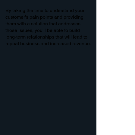
By taking the time to understand your 
customer's pain points and providing 
them with a solution that addresses 
those issues, you'll be able to build 
long-term relationships that will lead to 
repeat business and increased revenue.