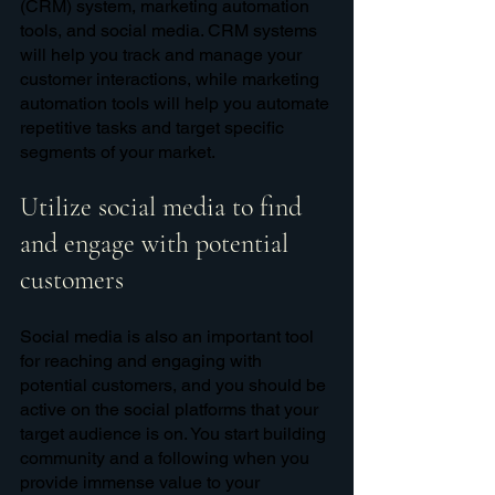
(CRM) system, marketing automation 
tools, and social media. CRM systems 
will help you track and manage your 
customer interactions, while marketing 
automation tools will help you automate 
repetitive tasks and target specific 
segments of your market. 
Utilize social media to find 
and engage with potential 
customers
Social media is also an important tool 
for reaching and engaging with 
potential customers, and you should be 
active on the social platforms that your 
target audience is on. You start building 
community and a following when you 
provide immense value to your 