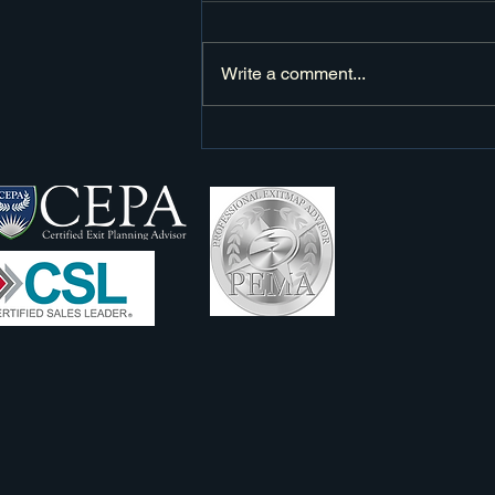
Write a comment...
Elevating Sales Success: The Art of
Building Value in Every Step