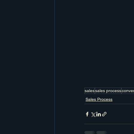
sales
sales process
conver
Sales Process