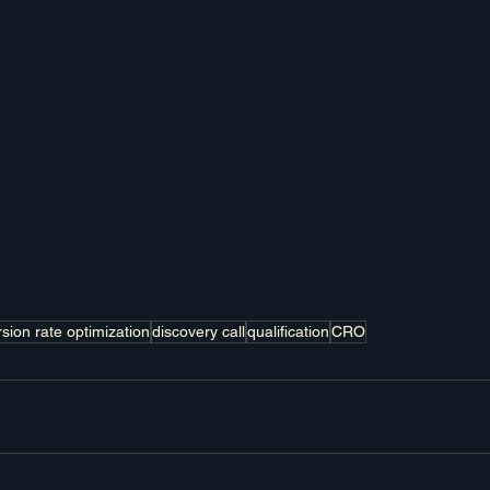
sion rate optimization
discovery call
qualification
CRO