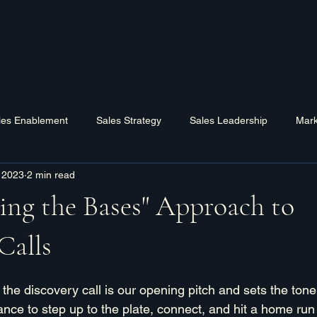
frastructure
Exit Planning
Training
Recruiting
Bl
les Enablement
Sales Strategy
Sales Leadership
Mark
 2023
2 min read
Hiring
Training
Software
Business Process Improv
ing the Bases" Approach to
Calls
 the discovery call is our opening pitch and sets the tone 
ance to step up to the plate, connect, and hit a home run 