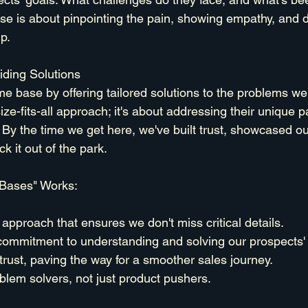
e is about pinpointing the pain, showing empathy, and 
p.
ding Solutions
me base by offering tailored solutions to the problems we
ize-fits-all approach; it's about addressing their unique p
. By the time we get here, we've built trust, showcased ou
k it out of the park.
Bases" Works:
approach that ensures we don't miss critical details.
commitment to understanding and solving our prospects'
 trust, paving the way for a smoother sales journey.
oblem solvers, not just product pushers.