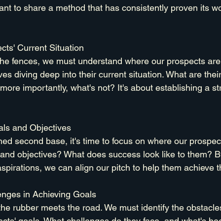
want to share a method that has consistently proven its w
cts' Current Situation
the fences, we must understand where our prospects are 
ves diving deep into their current situation. What are thei
ore importantly, what's not? It's about establishing a st
ls and Objectives
ed second base, it's time to focus on where our prospect
 and objectives? What does success look like to them? B
aspirations, we can align our pitch to help them achieve
enges in Achieving Goals
the rubber meets the road. We must identify the obstacles
ects' goals. What challenges do they face, and what's be