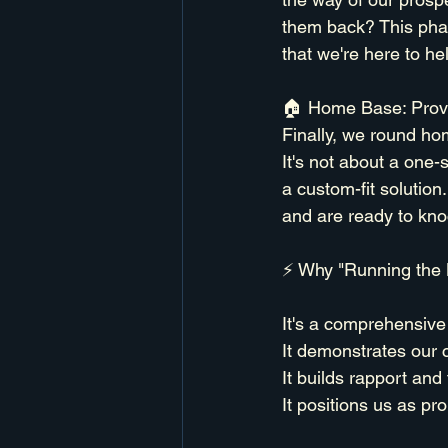
them back? This phas
that we're here to hel
🏠 Home Base: Provi
Finally, we round ho
It's not about a one-s
a custom-fit solution
and are ready to knoc
⚡ Why "Running the 
It's a comprehensive 
It demonstrates our 
It builds rapport and
It positions us as pr