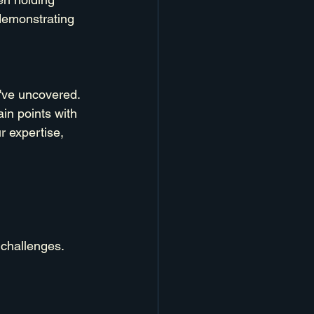
demonstrating 
've uncovered. 
ain points with 
r expertise, 
 challenges.