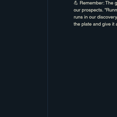
💪 Remember: The goal
our prospects. "Runn
runs in our discovery
the plate and give it 