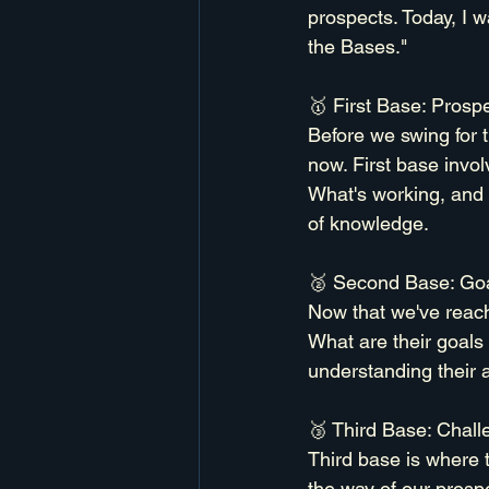
prospects. Today, I 
the Bases."
🥇 First Base: Prospe
Before we swing for 
now. First base invol
What's working, and m
of knowledge.
🥈 Second Base: Goa
Now that we've reach
What are their goals
understanding their 
🥉 Third Base: Chall
Third base is where 
the way of our prosp