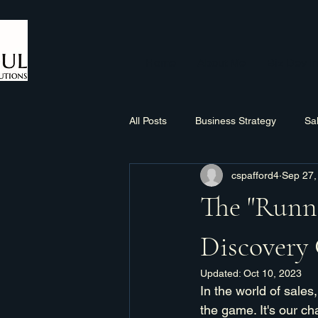
Home
About Me
Biz Dev In
All Posts
Business Strategy
Sa
cspafford4
Sep 27,
Sales Process
Networking
The "Runn
Discovery 
Updated:
Oct 10, 2023
In the world of sales,
the game. It's our ch