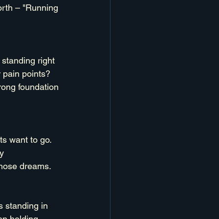
orth – "Running 
standing right 
r pain points? 
rong foundation 
s want to go. 
y 
 those dreams.
 standing in 
en holding 