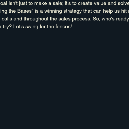
 isn't just to make a sale; it's to create value and solv
ing the Bases" is a winning strategy that can help us hi
 calls and throughout the sales process. So, who's ready 
a try? Let's swing for the fences!