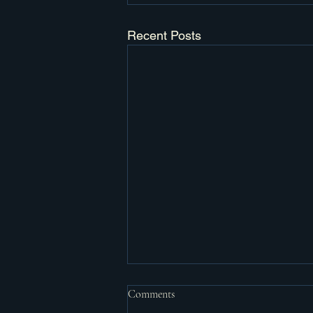
Recent Posts
Comments