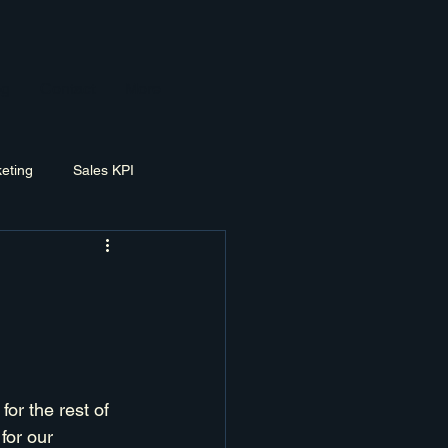
og
Contact
More
eting
Sales KPI
ement
Exit Planning
for the rest of 
for our 