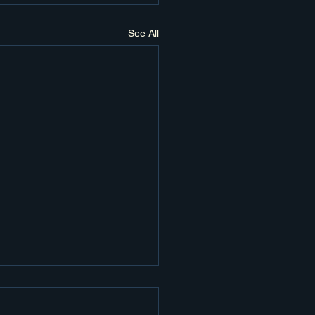
See All