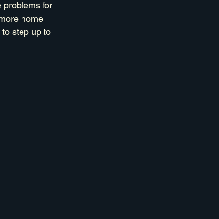
e problems for 
t more home 
to step up to 